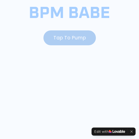
Tap To Pump
Edit with